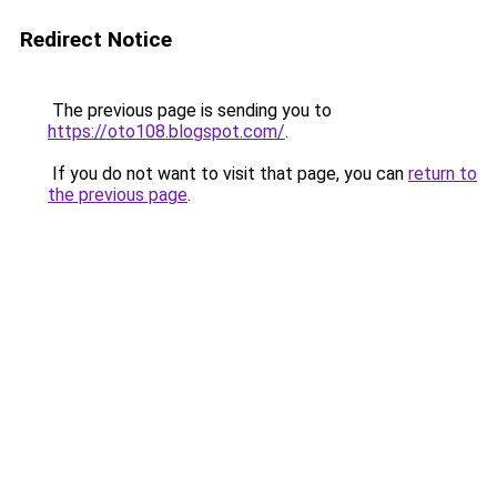
Redirect Notice
The previous page is sending you to
https://oto108.blogspot.com/
.
If you do not want to visit that page, you can
return to
the previous page
.