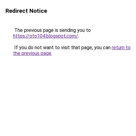
Redirect Notice
The previous page is sending you to
https://oto104.blogspot.com/
.
If you do not want to visit that page, you can
return to
the previous page
.