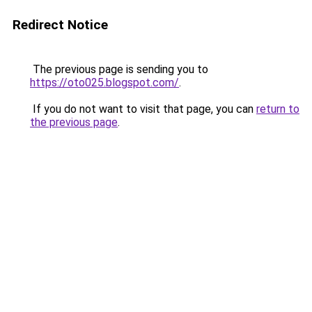
Redirect Notice
The previous page is sending you to
https://oto025.blogspot.com/
.
If you do not want to visit that page, you can
return to
the previous page
.