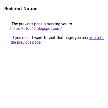
Redirect Notice
The previous page is sending you to
https://oto012.blogspot.com/
.
If you do not want to visit that page, you can
return to
the previous page
.