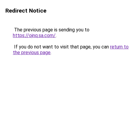
Redirect Notice
The previous page is sending you to
https://ojnq.sa.com/
.
If you do not want to visit that page, you can
return to
the previous page
.