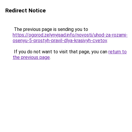
Redirect Notice
The previous page is sending you to
https://ogorod.zelynyjsad.info/novosti/uhod-za-rozami-
osenyu-5-prostyh-pravil-dlya-krasivyh-cvetov
.
If you do not want to visit that page, you can
return to
the previous page
.