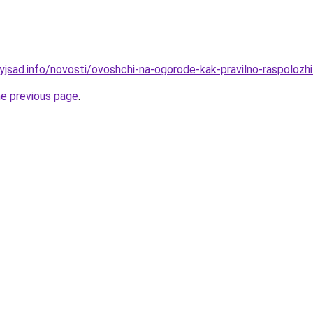
yjsad.info/novosti/ovoshchi-na-ogorode-kak-pravilno-raspolozhi
he previous page
.