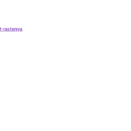
t-rasteniya
.