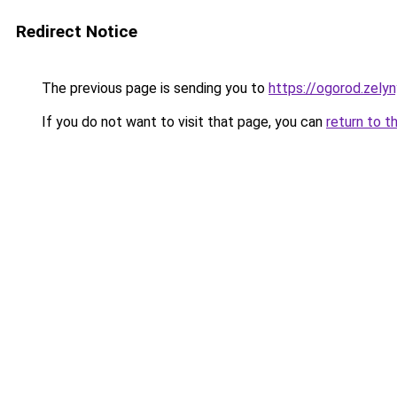
Redirect Notice
The previous page is sending you to
https://ogorod.zelyn
If you do not want to visit that page, you can
return to t