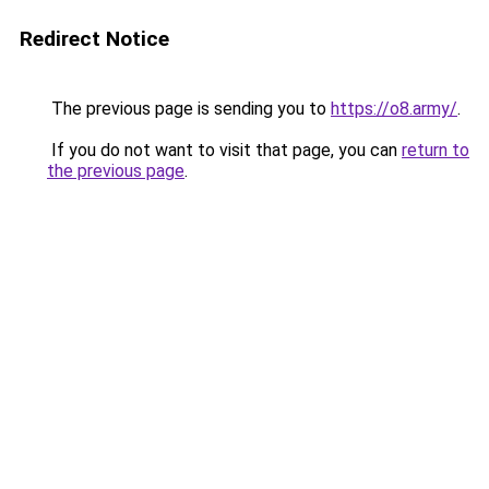
Redirect Notice
The previous page is sending you to
https://o8.army/
.
If you do not want to visit that page, you can
return to
the previous page
.