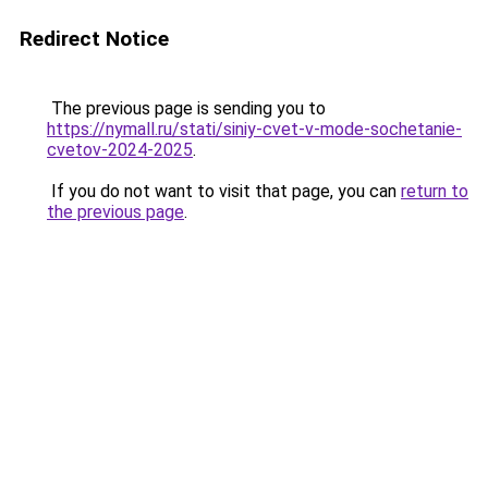
Redirect Notice
The previous page is sending you to
https://nymall.ru/stati/siniy-cvet-v-mode-sochetanie-
cvetov-2024-2025
.
If you do not want to visit that page, you can
return to
the previous page
.