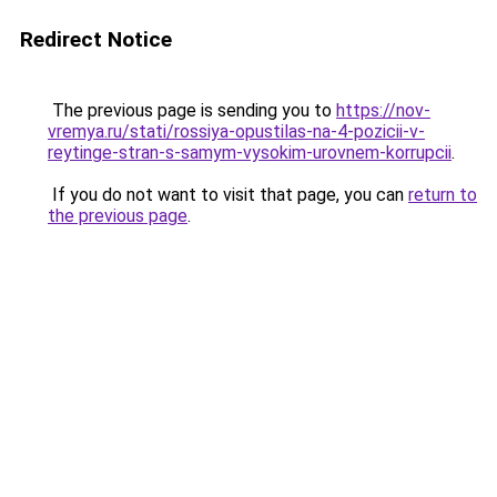
Redirect Notice
The previous page is sending you to
https://nov-
vremya.ru/stati/rossiya-opustilas-na-4-pozicii-v-
reytinge-stran-s-samym-vysokim-urovnem-korrupcii
.
If you do not want to visit that page, you can
return to
the previous page
.