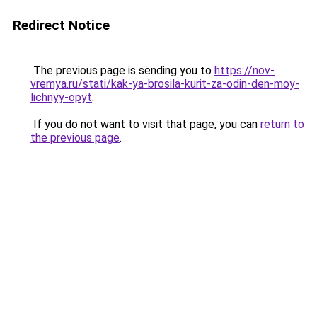
Redirect Notice
The previous page is sending you to
https://nov-
vremya.ru/stati/kak-ya-brosila-kurit-za-odin-den-moy-
lichnyy-opyt
.
If you do not want to visit that page, you can
return to
the previous page
.