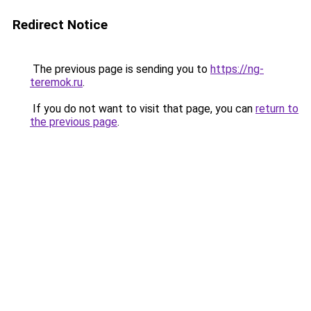
Redirect Notice
The previous page is sending you to
https://ng-
teremok.ru
.
If you do not want to visit that page, you can
return to
the previous page
.