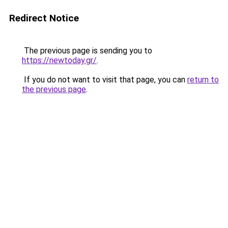
Redirect Notice
The previous page is sending you to
https://newtoday.gr/
.
If you do not want to visit that page, you can
return to
the previous page
.