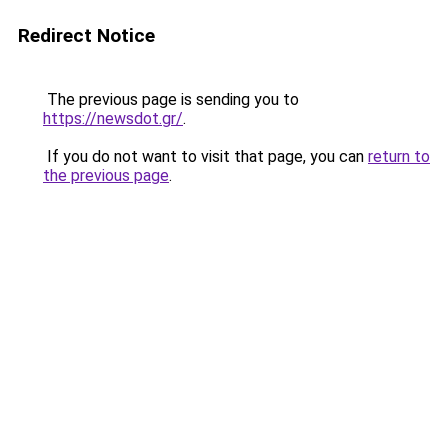
Redirect Notice
The previous page is sending you to
https://newsdot.gr/
.
If you do not want to visit that page, you can
return to
the previous page
.