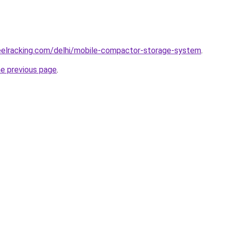
teelracking.com/delhi/mobile-compactor-storage-system
.
he previous page
.