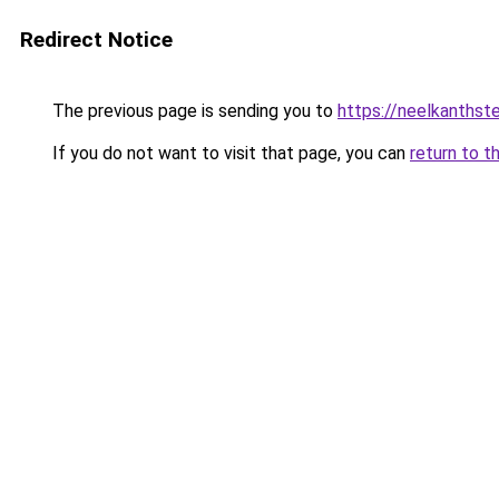
Redirect Notice
The previous page is sending you to
https://neelkanths
If you do not want to visit that page, you can
return to t