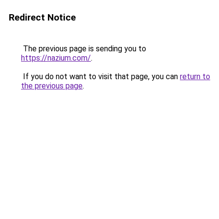
Redirect Notice
The previous page is sending you to
https://nazium.com/
.
If you do not want to visit that page, you can
return to
the previous page
.