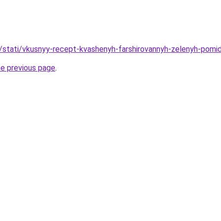
u/stati/vkusnyy-recept-kvashenyh-farshirovannyh-zelenyh-pomi
he previous page
.