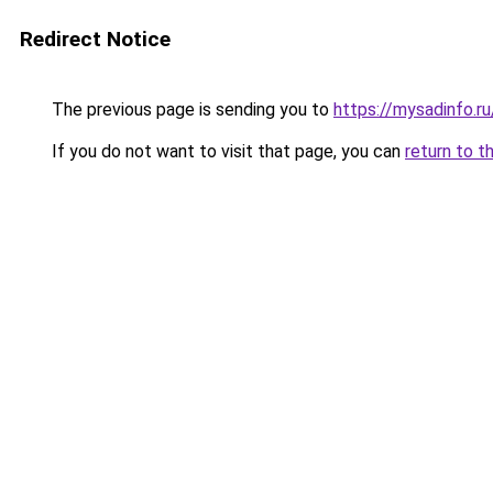
Redirect Notice
The previous page is sending you to
https://mysadinfo.r
If you do not want to visit that page, you can
return to t