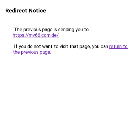
Redirect Notice
The previous page is sending you to
https://mv66.com.de/
.
If you do not want to visit that page, you can
return to
the previous page
.