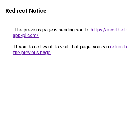
Redirect Notice
The previous page is sending you to
https://mostbet-
app-pl.com/
.
If you do not want to visit that page, you can
return to
the previous page
.