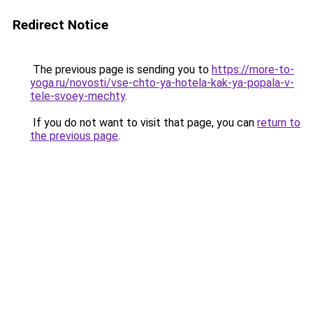
Redirect Notice
The previous page is sending you to
https://more-to-
yoga.ru/novosti/vse-chto-ya-hotela-kak-ya-popala-v-
tele-svoey-mechty
.
If you do not want to visit that page, you can
return to
the previous page
.