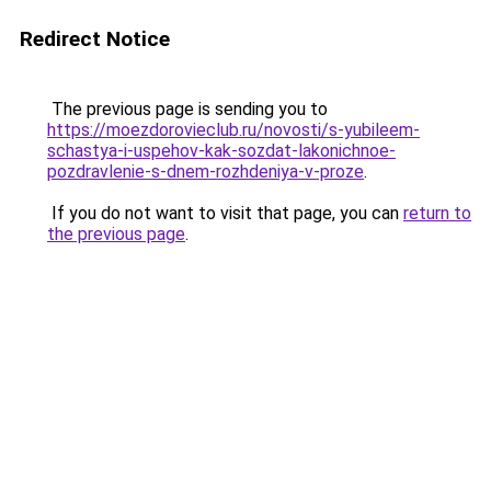
Redirect Notice
The previous page is sending you to
https://moezdorovieclub.ru/novosti/s-yubileem-
schastya-i-uspehov-kak-sozdat-lakonichnoe-
pozdravlenie-s-dnem-rozhdeniya-v-proze
.
If you do not want to visit that page, you can
return to
the previous page
.