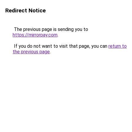
Redirect Notice
The previous page is sending you to
https://mirrorpay.com
.
If you do not want to visit that page, you can
return to
the previous page
.