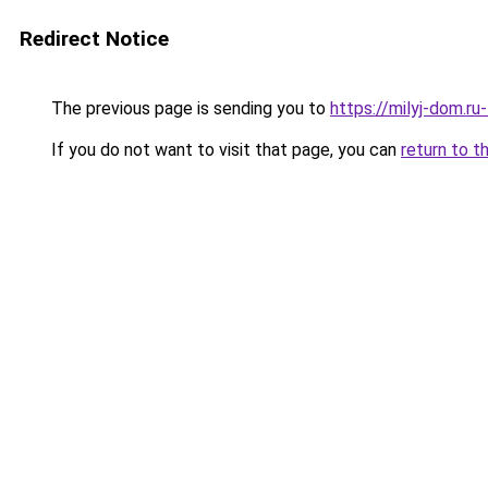
Redirect Notice
The previous page is sending you to
https://milyj-dom.r
If you do not want to visit that page, you can
return to t