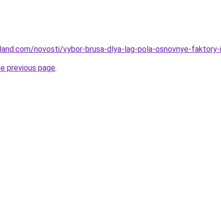
u-land.com/novosti/vybor-brusa-dlya-lag-pola-osnovnye-faktory-
he previous page
.