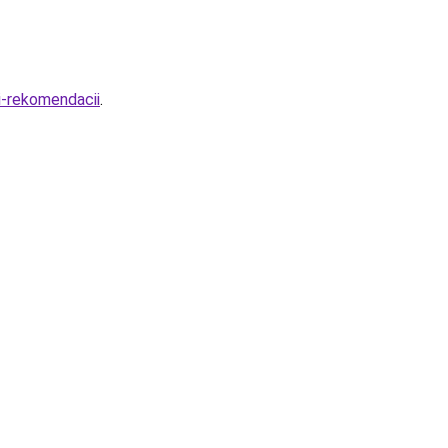
i-rekomendacii
.