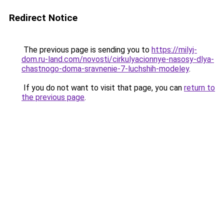
Redirect Notice
The previous page is sending you to
https://milyj-
dom.ru-land.com/novosti/cirkulyacionnye-nasosy-dlya-
chastnogo-doma-sravnenie-7-luchshih-modeley
.
If you do not want to visit that page, you can
return to
the previous page
.