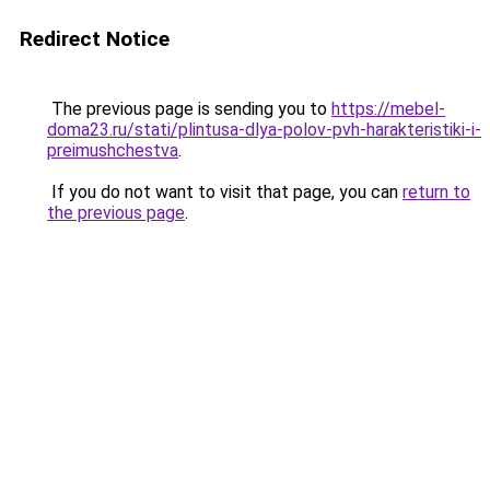
Redirect Notice
The previous page is sending you to
https://mebel-
doma23.ru/stati/plintusa-dlya-polov-pvh-harakteristiki-i-
preimushchestva
.
If you do not want to visit that page, you can
return to
the previous page
.