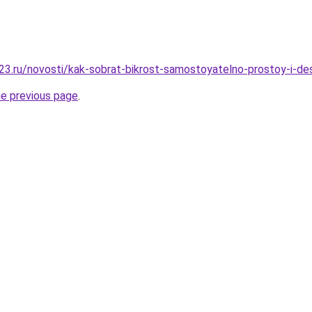
23.ru/novosti/kak-sobrat-bikrost-samostoyatelno-prostoy-i-d
he previous page
.