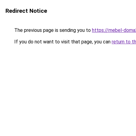
Redirect Notice
The previous page is sending you to
https://mebel-doma
If you do not want to visit that page, you can
return to t