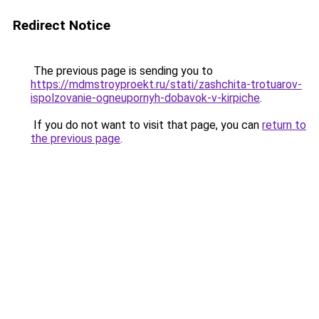
Redirect Notice
The previous page is sending you to
https://mdmstroyproekt.ru/stati/zashchita-trotuarov-
ispolzovanie-ogneupornyh-dobavok-v-kirpiche
.
If you do not want to visit that page, you can
return to
the previous page
.