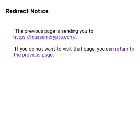
Redirect Notice
The previous page is sending you to
https://massamcrypto.com/
.
If you do not want to visit that page, you can
return to
the previous page
.