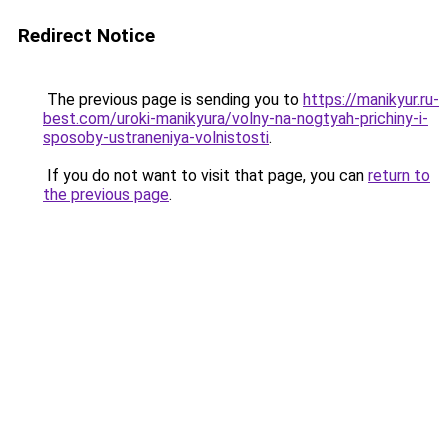
Redirect Notice
The previous page is sending you to
https://manikyur.ru-
best.com/uroki-manikyura/volny-na-nogtyah-prichiny-i-
sposoby-ustraneniya-volnistosti
.
If you do not want to visit that page, you can
return to
the previous page
.