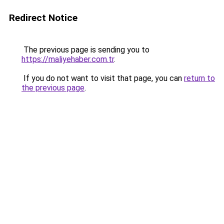
Redirect Notice
The previous page is sending you to
https://maliyehaber.com.tr
.
If you do not want to visit that page, you can
return to
the previous page
.