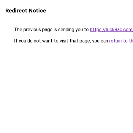
Redirect Notice
The previous page is sending you to
https://luck8ac.com
If you do not want to visit that page, you can
return to t