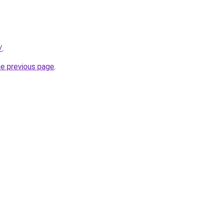
/
.
he previous page
.