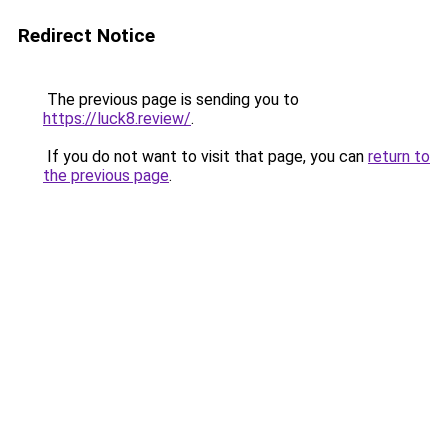
Redirect Notice
The previous page is sending you to
https://luck8.review/
.
If you do not want to visit that page, you can
return to
the previous page
.