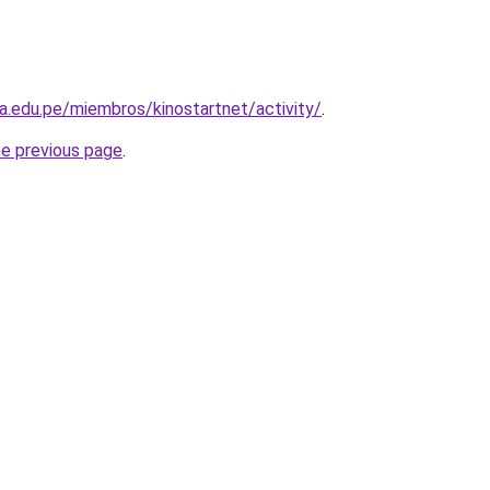
la.edu.pe/miembros/kinostartnet/activity/
.
he previous page
.