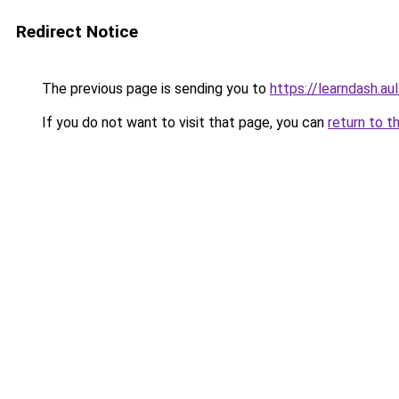
Redirect Notice
The previous page is sending you to
https://learndash.au
If you do not want to visit that page, you can
return to t