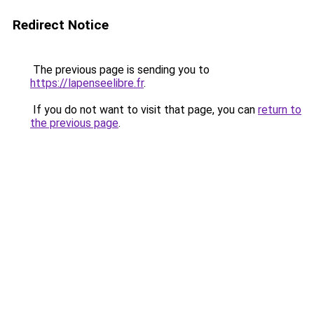
Redirect Notice
The previous page is sending you to
https://lapenseelibre.fr
.
If you do not want to visit that page, you can
return to
the previous page
.