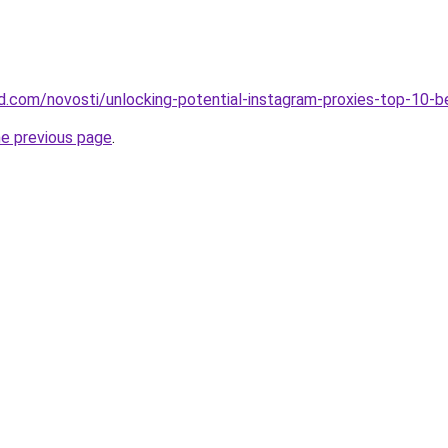
land.com/novosti/unlocking-potential-instagram-proxies-top-10-
he previous page
.