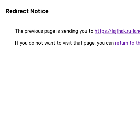
Redirect Notice
The previous page is sending you to
https://lajfhak.ru-
If you do not want to visit that page, you can
return to t