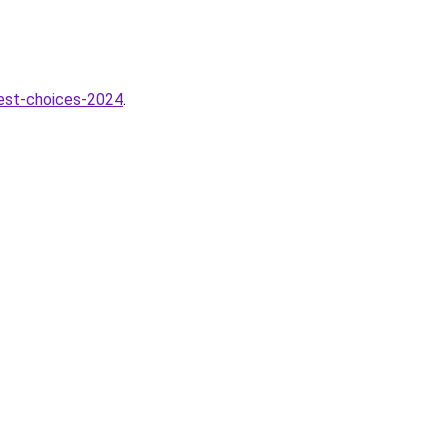
best-choices-2024
.