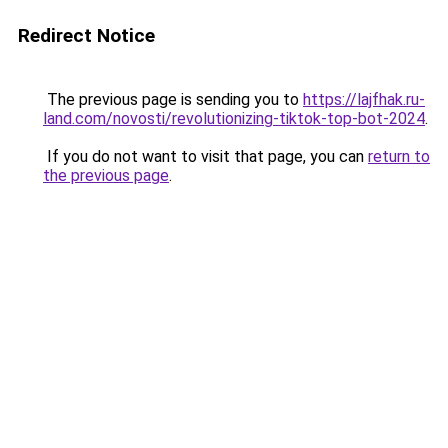
Redirect Notice
The previous page is sending you to
https://lajfhak.ru-
land.com/novosti/revolutionizing-tiktok-top-bot-2024
.
If you do not want to visit that page, you can
return to
the previous page
.