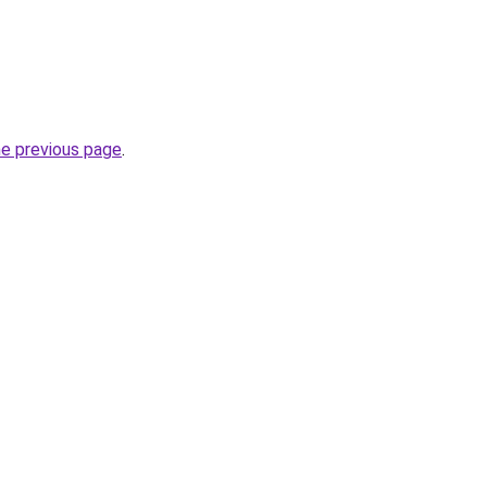
he previous page
.