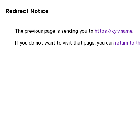
Redirect Notice
The previous page is sending you to
https://kyiv.name
.
If you do not want to visit that page, you can
return to t