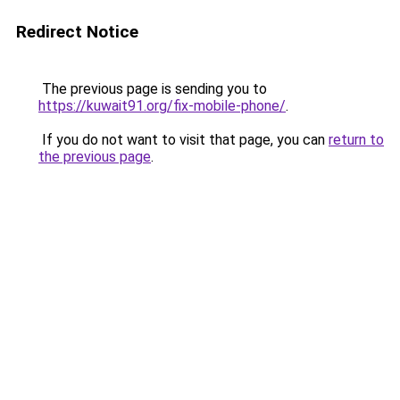
Redirect Notice
The previous page is sending you to
https://kuwait91.org/fix-mobile-phone/
.
If you do not want to visit that page, you can
return to
the previous page
.