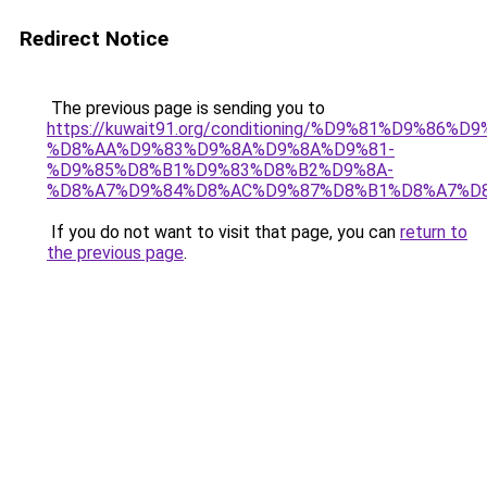
Redirect Notice
The previous page is sending you to
https://kuwait91.org/conditioning/%D9%81%D9%86%D9
%D8%AA%D9%83%D9%8A%D9%8A%D9%81-
%D9%85%D8%B1%D9%83%D8%B2%D9%8A-
%D8%A7%D9%84%D8%AC%D9%87%D8%B1%D8%A7%D
If you do not want to visit that page, you can
return to
the previous page
.