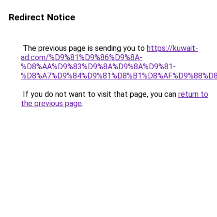
Redirect Notice
The previous page is sending you to
https://kuwait-
ad.com/%D9%81%D9%86%D9%8A-
%D8%AA%D9%83%D9%8A%D9%8A%D9%81-
%D8%A7%D9%84%D9%81%D8%B1%D8%AF%D9%88%D8
If you do not want to visit that page, you can
return to
the previous page
.