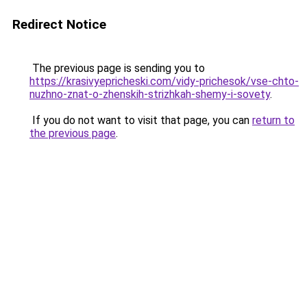
Redirect Notice
The previous page is sending you to
https://krasivyepricheski.com/vidy-prichesok/vse-chto-
nuzhno-znat-o-zhenskih-strizhkah-shemy-i-sovety
.
If you do not want to visit that page, you can
return to
the previous page
.