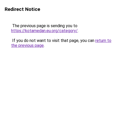
Redirect Notice
The previous page is sending you to
https://kotamedan.eu.org/category/
.
If you do not want to visit that page, you can
return to
the previous page
.