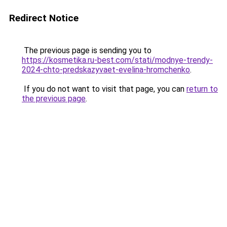
Redirect Notice
The previous page is sending you to
https://kosmetika.ru-best.com/stati/modnye-trendy-
2024-chto-predskazyvaet-evelina-hromchenko
.
If you do not want to visit that page, you can
return to
the previous page
.