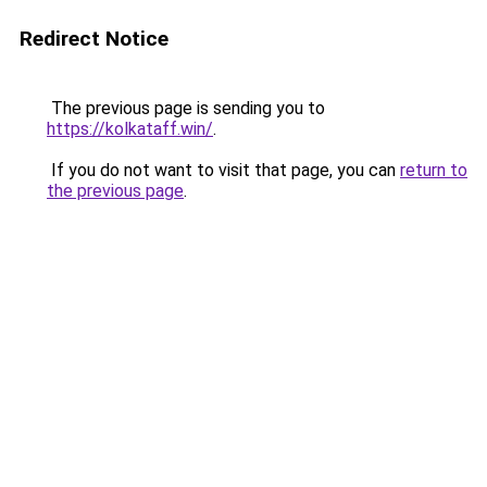
Redirect Notice
The previous page is sending you to
https://kolkataff.win/
.
If you do not want to visit that page, you can
return to
the previous page
.