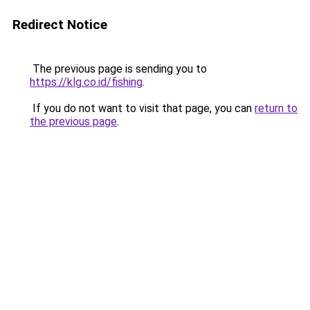
Redirect Notice
The previous page is sending you to
https://klg.co.id/fishing
.
If you do not want to visit that page, you can
return to
the previous page
.