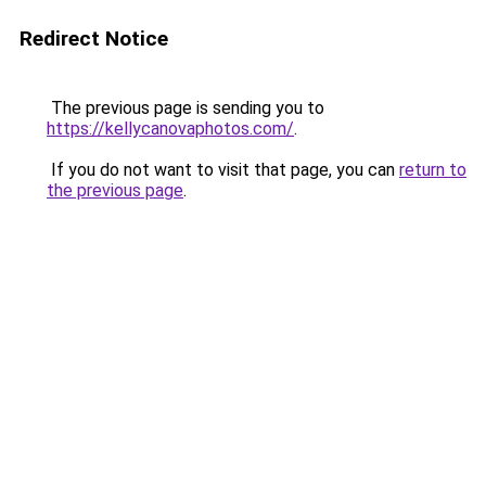
Redirect Notice
The previous page is sending you to
https://kellycanovaphotos.com/
.
If you do not want to visit that page, you can
return to
the previous page
.