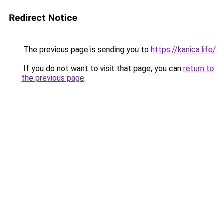
Redirect Notice
The previous page is sending you to
https://kanica.life/
.
If you do not want to visit that page, you can
return to
the previous page
.