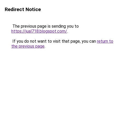
Redirect Notice
The previous page is sending you to
https://jual718.blogspot.com/
.
If you do not want to visit that page, you can
return to
the previous page
.