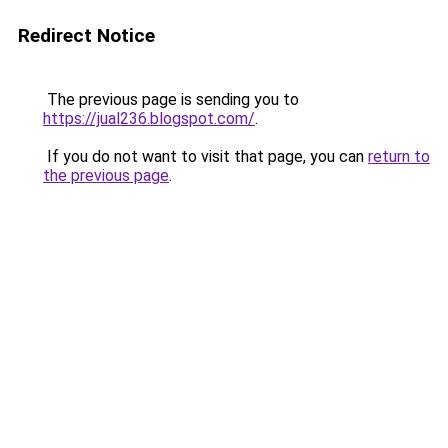
Redirect Notice
The previous page is sending you to
https://jual236.blogspot.com/
.
If you do not want to visit that page, you can
return to
the previous page
.