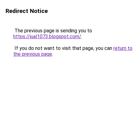
Redirect Notice
The previous page is sending you to
https://jual1073.blogspot.com/
.
If you do not want to visit that page, you can
return to
the previous page
.